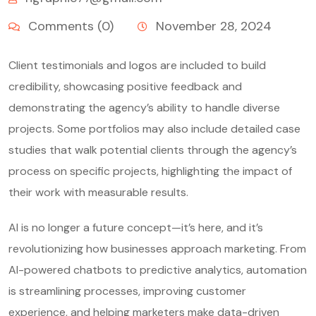
Comments (0)
November 28, 2024
Client testimonials and logos are included to build
credibility, showcasing positive feedback and
demonstrating the agency’s ability to handle diverse
projects. Some portfolios may also include detailed case
studies that walk potential clients through the agency’s
process on specific projects, highlighting the impact of
their work with measurable results.
AI is no longer a future concept—it’s here, and it’s
revolutionizing how businesses approach marketing. From
AI-powered chatbots to predictive analytics, automation
is streamlining processes, improving customer
experience, and helping marketers make data-driven