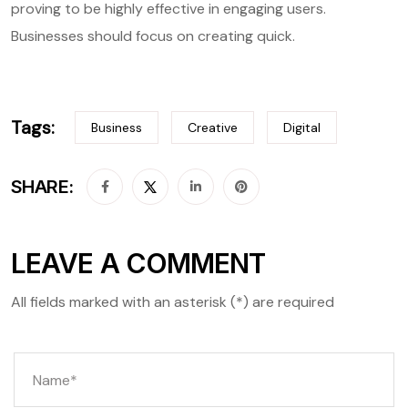
proving to be highly effective in engaging users.
Businesses should focus on creating quick.
Tags:
Business
Creative
Digital
SHARE:
LEAVE A COMMENT
All fields marked with an asterisk (*) are required