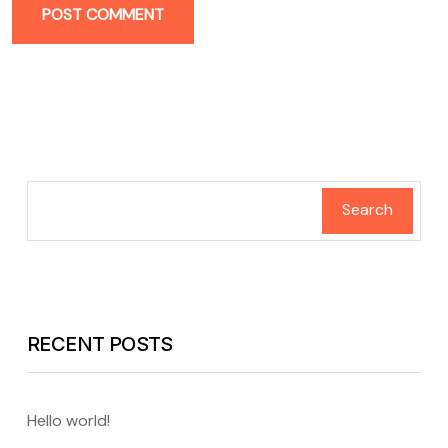
POST COMMENT
Search
RECENT POSTS
Hello world!