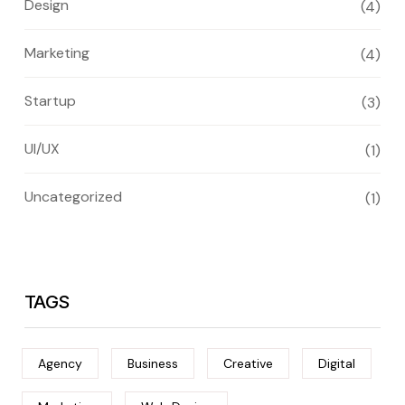
Design
(4)
Marketing
(4)
Startup
(3)
UI/UX
(1)
Uncategorized
(1)
TAGS
Agency
Business
Creative
Digital