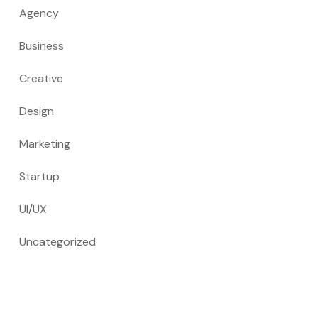
Agency
Business
Creative
Design
Marketing
Startup
UI/UX
Uncategorized