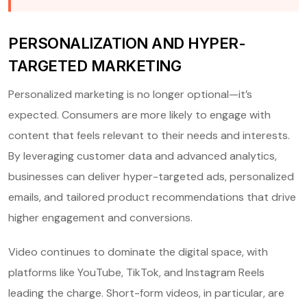
PERSONALIZATION AND HYPER-
TARGETED MARKETING
Personalized marketing is no longer optional—it’s
expected. Consumers are more likely to engage with
content that feels relevant to their needs and interests.
By leveraging customer data and advanced analytics,
businesses can deliver hyper-targeted ads, personalized
emails, and tailored product recommendations that drive
higher engagement and conversions.
Video continues to dominate the digital space, with
platforms like YouTube, TikTok, and Instagram Reels
leading the charge. Short-form videos, in particular, are