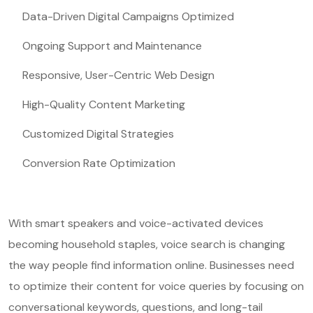
Data-Driven Digital Campaigns Optimized
Ongoing Support and Maintenance
Responsive, User-Centric Web Design
High-Quality Content Marketing
Customized Digital Strategies
Conversion Rate Optimization
With smart speakers and voice-activated devices
becoming household staples, voice search is changing
the way people find information online. Businesses need
to optimize their content for voice queries by focusing on
conversational keywords, questions, and long-tail