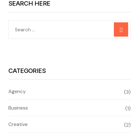
SEARCH HERE
CATEGORIES
Agency
(3)
Business
(1)
Creative
(2)