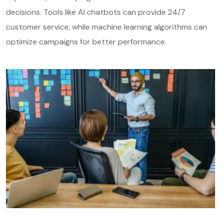
decisions. Tools like AI chatbots can provide 24/7
customer service, while machine learning algorithms can
optimize campaigns for better performance.