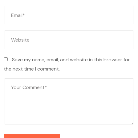
Save my name, email, and website in this browser for
the next time I comment.