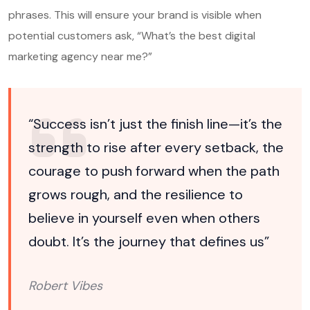
phrases. This will ensure your brand is visible when
potential customers ask, “What’s the best digital
marketing agency near me?”
“Success isn’t just the finish line—it’s the
strength to rise after every setback, the
courage to push forward when the path
grows rough, and the resilience to
believe in yourself even when others
doubt. It’s the journey that defines us”
Robert Vibes