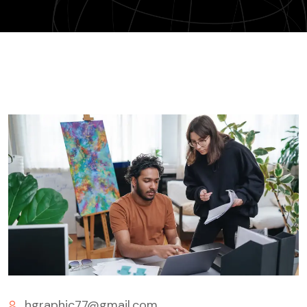
hgraphic77@gmail.com