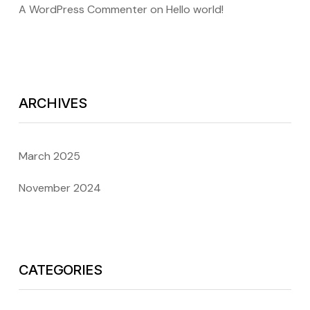
A WordPress Commenter
on
Hello world!
ARCHIVES
March 2025
November 2024
CATEGORIES