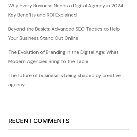
Why Every Business Needs a Digital Agency in 2024:
Key Benefits and ROI Explained
Beyond the Basics: Advanced SEO Tactics to Help
Your Business Stand Out Online
The Evolution of Branding in the Digital Age: What
Modern Agencies Bring to the Table
The future of business is being shaped by creative
agency
RECENT COMMENTS