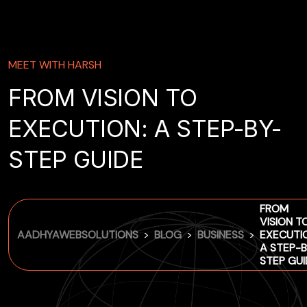
MEET WITH HARSH
FROM VISION TO
EXECUTION: A STEP-BY-
STEP GUIDE
FROM
VISION T
>
>
>
AADHYAWEBSOLUTIONS
BLOG
BUSINESS
EXECUTI
A STEP-B
STEP GUI