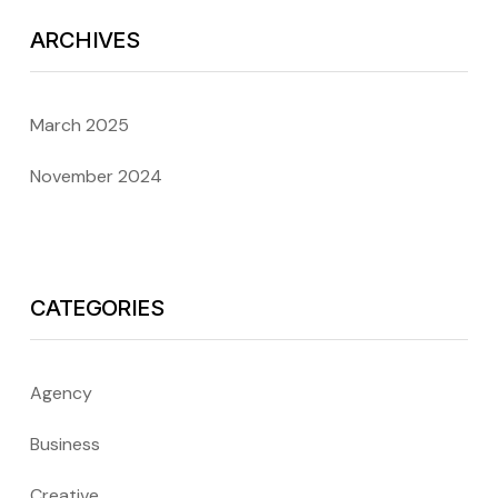
ARCHIVES
March 2025
November 2024
CATEGORIES
Agency
Business
Creative