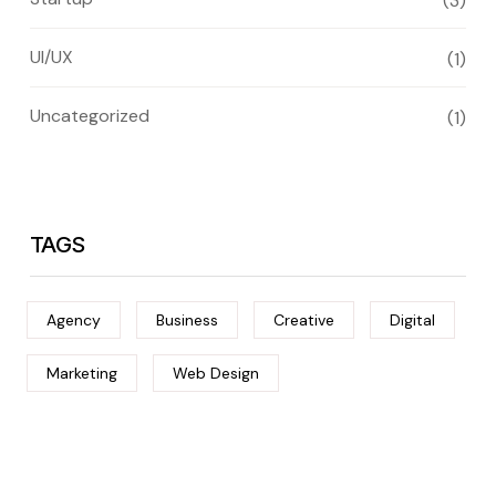
(3)
UI/UX
(1)
Uncategorized
(1)
TAGS
Agency
Business
Creative
Digital
Marketing
Web Design