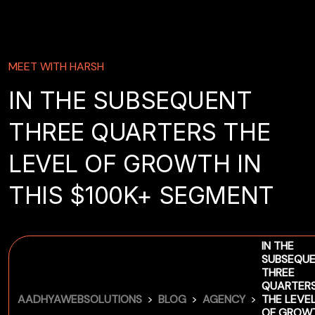
MEET WITH HARSH
IN THE SUBSEQUENT
THREE QUARTERS THE
LEVEL OF GROWTH IN
THIS $100K+ SEGMENT
IN THE
SUBSEQU
THREE
QUARTER
>
>
>
AADHYAWEBSOLUTIONS
BLOG
AGENCY
THE LEVE
OF GROW