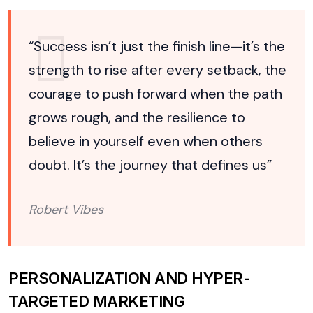
“Success isn’t just the finish line—it’s the
strength to rise after every setback, the
courage to push forward when the path
grows rough, and the resilience to
believe in yourself even when others
doubt. It’s the journey that defines us”
Robert Vibes
PERSONALIZATION AND HYPER-
TARGETED MARKETING