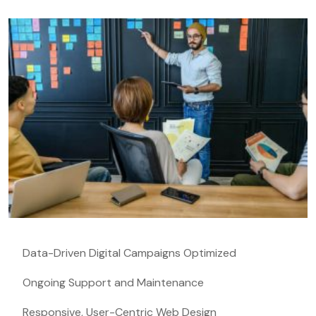
Data-Driven Digital Campaigns Optimized
Ongoing Support and Maintenance
Responsive, User-Centric Web Design