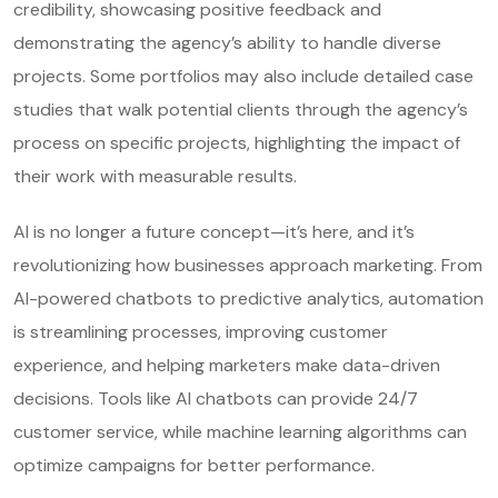
credibility, showcasing positive feedback and
demonstrating the agency’s ability to handle diverse
projects. Some portfolios may also include detailed case
studies that walk potential clients through the agency’s
process on specific projects, highlighting the impact of
their work with measurable results.
AI is no longer a future concept—it’s here, and it’s
revolutionizing how businesses approach marketing. From
AI-powered chatbots to predictive analytics, automation
is streamlining processes, improving customer
experience, and helping marketers make data-driven
decisions. Tools like AI chatbots can provide 24/7
customer service, while machine learning algorithms can
optimize campaigns for better performance.