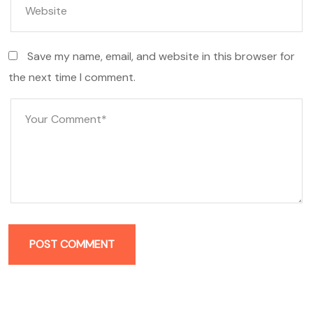
Save my name, email, and website in this browser for
the next time I comment.
POST COMMENT