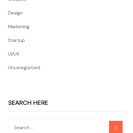
Design
Marketing
Startup
UI/UX
Uncategorized
SEARCH HERE