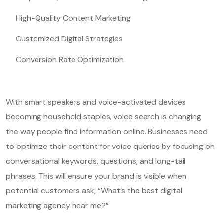
High-Quality Content Marketing
Customized Digital Strategies
Conversion Rate Optimization
With smart speakers and voice-activated devices
becoming household staples, voice search is changing
the way people find information online. Businesses need
to optimize their content for voice queries by focusing on
conversational keywords, questions, and long-tail
phrases. This will ensure your brand is visible when
potential customers ask, “What’s the best digital
marketing agency near me?”