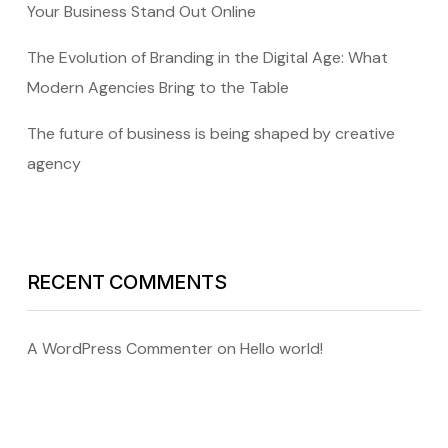
Your Business Stand Out Online
The Evolution of Branding in the Digital Age: What
Modern Agencies Bring to the Table
The future of business is being shaped by creative
agency
RECENT COMMENTS
A WordPress Commenter
on
Hello world!