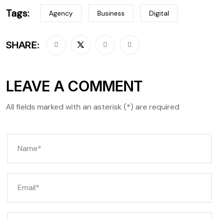
Tags:
Agency
Business
Digital
SHARE:
LEAVE A COMMENT
All fields marked with an asterisk (*) are required