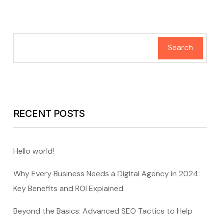
Search
RECENT POSTS
Hello world!
Why Every Business Needs a Digital Agency in 2024:
Key Benefits and ROI Explained
Beyond the Basics: Advanced SEO Tactics to Help