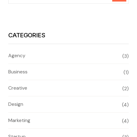
CATEGORIES
Agency
(3)
Business
(1)
Creative
(2)
Design
(4)
Marketing
(4)
Startup