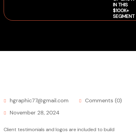
IN THIS
$100K+
SEGMENT
hgraphic77@gmail.com
Comments (0)
November 28, 2024
Client testimonials and logos are included to build