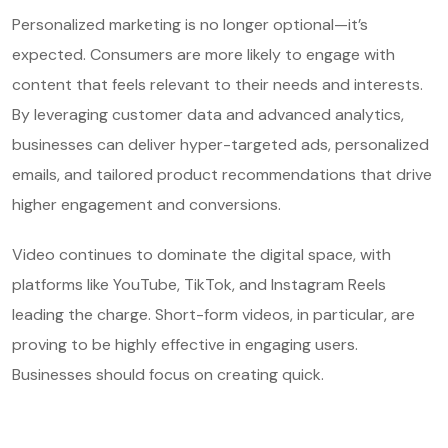
Personalized marketing is no longer optional—it’s
expected. Consumers are more likely to engage with
content that feels relevant to their needs and interests.
By leveraging customer data and advanced analytics,
businesses can deliver hyper-targeted ads, personalized
emails, and tailored product recommendations that drive
higher engagement and conversions.
Video continues to dominate the digital space, with
platforms like YouTube, TikTok, and Instagram Reels
leading the charge. Short-form videos, in particular, are
proving to be highly effective in engaging users.
Businesses should focus on creating quick.