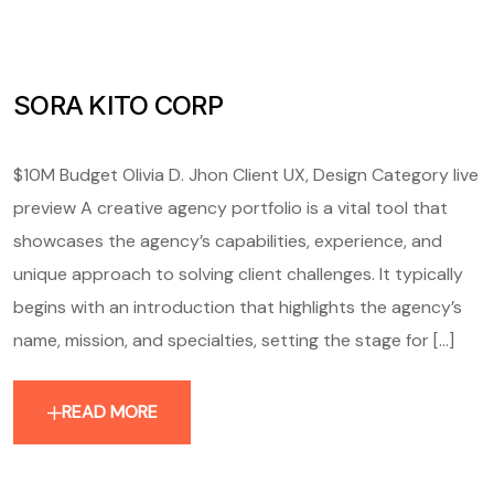
SORA KITO CORP
$10M Budget Olivia D. Jhon Client UX, Design Category live
preview A creative agency portfolio is a vital tool that
showcases the agency’s capabilities, experience, and
unique approach to solving client challenges. It typically
begins with an introduction that highlights the agency’s
name, mission, and specialties, setting the stage for [...]
READ MORE