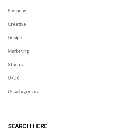
Business
Creative
Design
Marketing
Startup
UI/UX
Uncategorized
SEARCH HERE