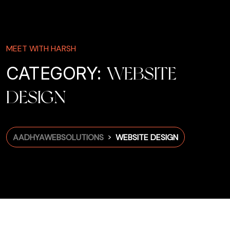
MEET WITH HARSH
CATEGORY:
WEBSITE
DESIGN
>
AADHYAWEBSOLUTIONS
WEBSITE DESIGN