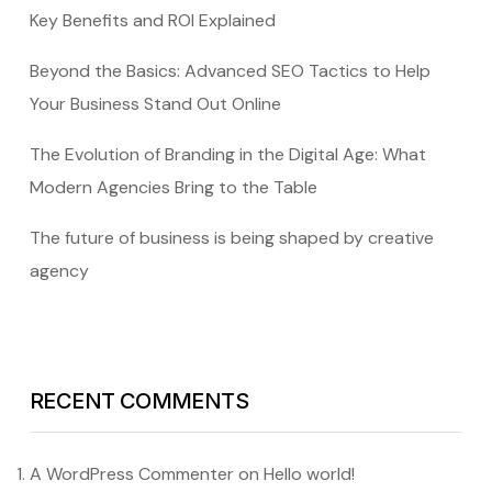
Key Benefits and ROI Explained
Beyond the Basics: Advanced SEO Tactics to Help
Your Business Stand Out Online
The Evolution of Branding in the Digital Age: What
Modern Agencies Bring to the Table
The future of business is being shaped by creative
agency
RECENT COMMENTS
A WordPress Commenter
on
Hello world!