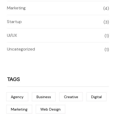
Marketing
(4)
Startup
(3)
UI/UX
(1)
Uncategorized
(1)
TAGS
Agency
Business
Creative
Digital
Marketing
Web Design