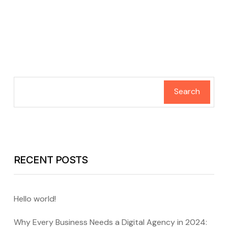
Search
RECENT POSTS
Hello world!
Why Every Business Needs a Digital Agency in 2024: