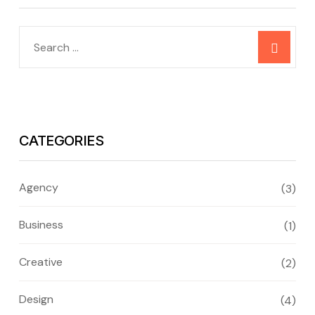
CATEGORIES
Agency
(3)
Business
(1)
Creative
(2)
Design
(4)