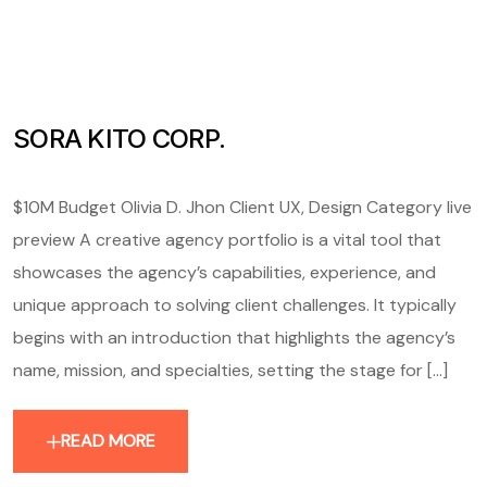
SORA KITO CORP.
$10M Budget Olivia D. Jhon Client UX, Design Category live
preview A creative agency portfolio is a vital tool that
showcases the agency’s capabilities, experience, and
unique approach to solving client challenges. It typically
begins with an introduction that highlights the agency’s
name, mission, and specialties, setting the stage for [...]
READ MORE