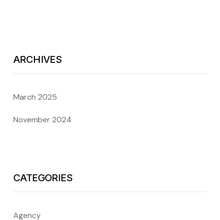
ARCHIVES
March 2025
November 2024
CATEGORIES
Agency