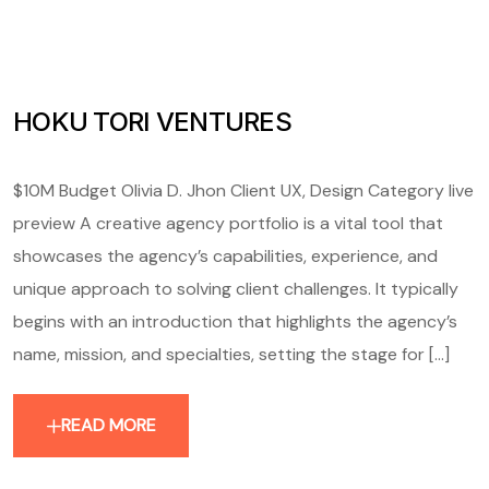
HOKU TORI VENTURES
$10M Budget Olivia D. Jhon Client UX, Design Category live
preview A creative agency portfolio is a vital tool that
showcases the agency’s capabilities, experience, and
unique approach to solving client challenges. It typically
begins with an introduction that highlights the agency’s
name, mission, and specialties, setting the stage for [...]
READ MORE