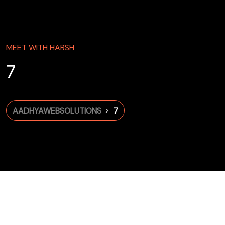
MEET WITH HARSH
7
>
AADHYAWEBSOLUTIONS
7