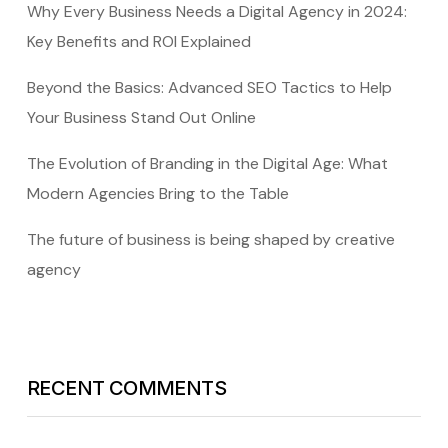
Why Every Business Needs a Digital Agency in 2024:
Key Benefits and ROI Explained
Beyond the Basics: Advanced SEO Tactics to Help
Your Business Stand Out Online
The Evolution of Branding in the Digital Age: What
Modern Agencies Bring to the Table
The future of business is being shaped by creative
agency
RECENT COMMENTS