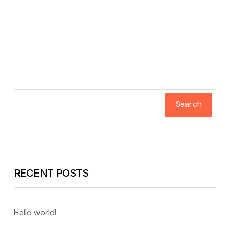
Search
RECENT POSTS
Hello world!