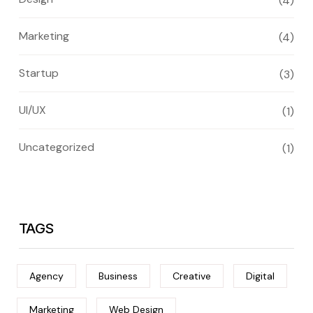
(4)
Marketing
(4)
Startup
(3)
UI/UX
(1)
Uncategorized
(1)
TAGS
Agency
Business
Creative
Digital
Marketing
Web Design