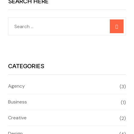
SEARCH HERE
CATEGORIES
Agency
(3)
Business
(1)
Creative
(2)
Design