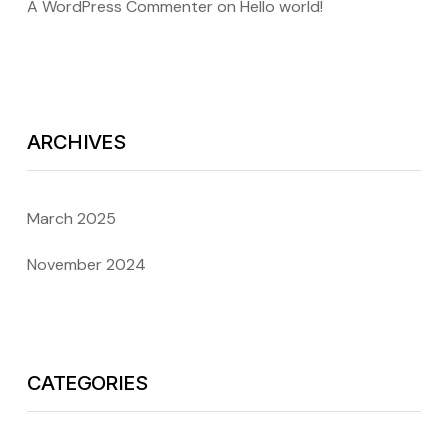
A WordPress Commenter
on
Hello world!
ARCHIVES
March 2025
November 2024
CATEGORIES