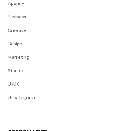
Agency
Business
Creative
Design
Marketing
Startup
UI/UX
Uncategorized