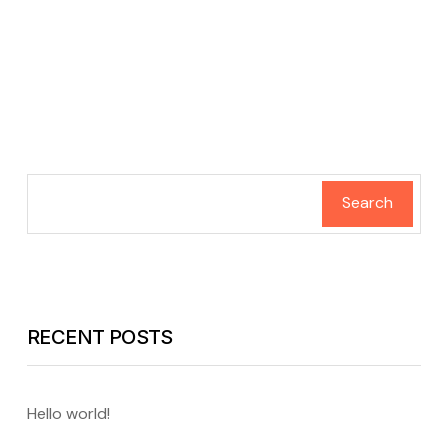
Search
RECENT POSTS
Hello world!