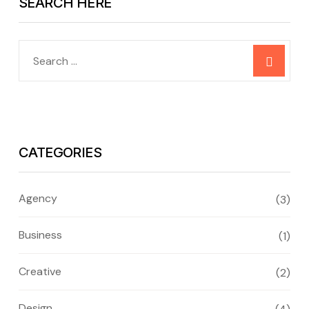
SEARCH HERE
CATEGORIES
Agency
(3)
Business
(1)
Creative
(2)
Design