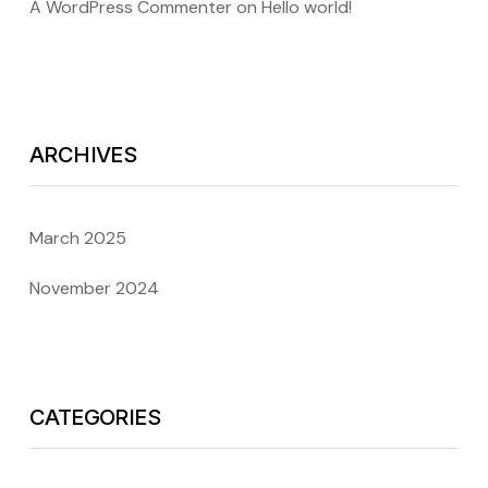
A WordPress Commenter
on
Hello world!
ARCHIVES
March 2025
November 2024
CATEGORIES