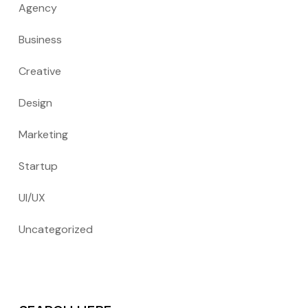
Agency
Business
Creative
Design
Marketing
Startup
UI/UX
Uncategorized