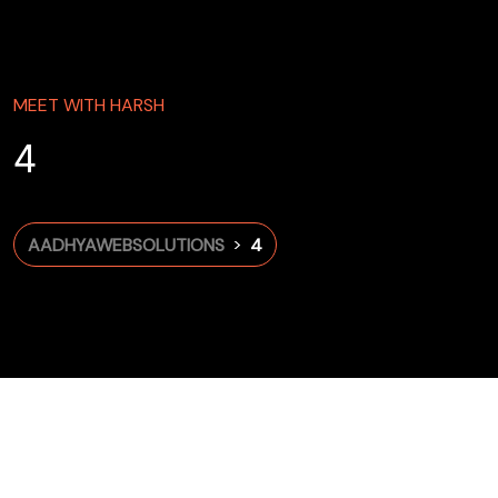
MEET WITH HARSH
4
>
AADHYAWEBSOLUTIONS
4