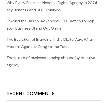
Why Every Business Needs a Digital Agency in 2024:
Key Benefits and ROI Explained
Beyond the Basics: Advanced SEO Tactics to Help
Your Business Stand Out Online
The Evolution of Branding in the Digital Age: What
Modern Agencies Bring to the Table
The future of business is being shaped by creative
agency
RECENT COMMENTS