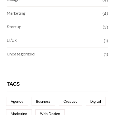
(4)
Marketing
(4)
Startup
(3)
UI/UX
(1)
Uncategorized
(1)
TAGS
Agency
Business
Creative
Digital
Marketing
Web Design